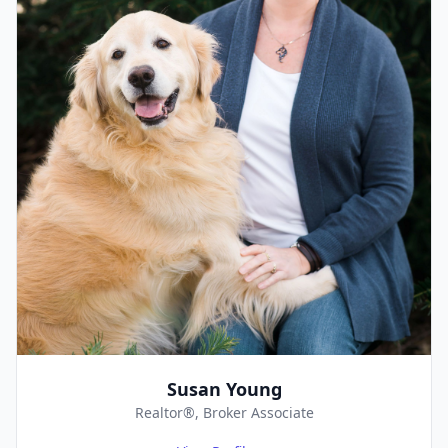
Susan Young
Realtor®, Broker Associate