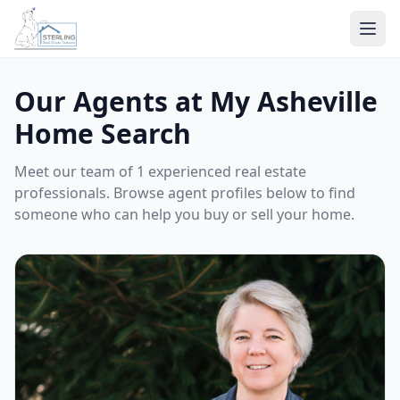
Ope
Our Agents at My Asheville
Home Search
Meet our team of 1 experienced real estate
professionals. Browse agent profiles below to find
someone who can help you buy or sell your home.