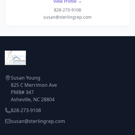
View Profile →
828-273-9108
susan@sterlingrep.com
Susan Young
825 C Merrimon Ave
PMB# 347
Asheville, NC 28804
828-273-9108
susan@sterlingrep.com