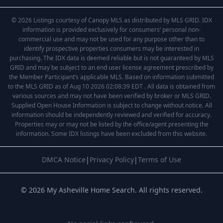
© 2026 Listings courtesy of Canopy MLS as distributed by MLS GRID. IDX
information is provided exclusively for consumers’ personal non-
commercial use and may not be used for any purpose other than to
identify prospective properties consumers may be interested in
purchasing. The IDX data is deemed reliable but is not guaranteed by MLS
GRID and may be subject to an end user license agreement prescribed by
the Member Participant’s applicable MLS. Based on information submitted
to the MLS GRID as of Aug 10 2026 02:08:39 EDT . All data is obtained from
various sources and may not have been verified by broker or MLS GRID.
Supplied Open House Information is subject to change without notice. All
information should be independently reviewed and verified for accuracy.
Properties may or may not be listed by the office/agent presenting the
information. Some IDX listings have been excluded from this website.
DMCA Notice
|
Privacy Policy
|
Terms of Use
© 2026 My Asheville Home Search. All rights reserved.