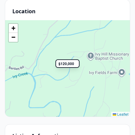
Location
+
−
$120,000
Leaflet