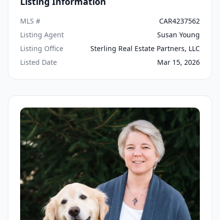
Listing Information
MLS #
CAR4237562
Listing Agent
Susan Young
Listing Office
Sterling Real Estate Partners, LLC
Listed Date
Mar 15, 2026