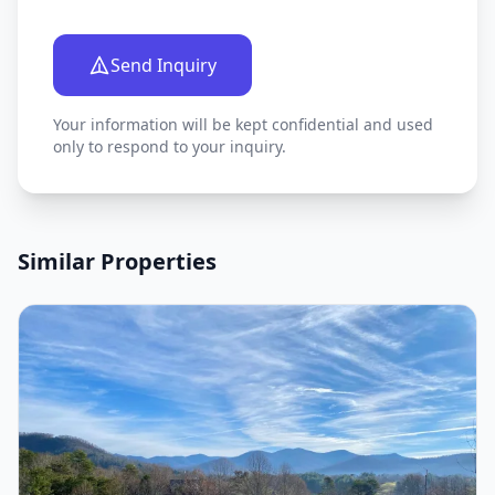
Send Inquiry
Your information will be kept confidential and used
only to respond to your inquiry.
Similar Properties