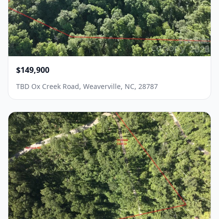
$149,900
TBD Ox Creek Road, Weaverville, NC, 28787