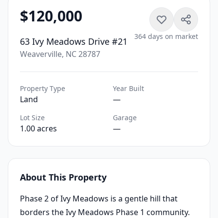
$120,000
364 days on market
63 Ivy Meadows Drive #21
Weaverville, NC 28787
Property Type
Year Built
Land
—
Lot Size
Garage
1.00 acres
—
About This Property
Phase 2 of Ivy Meadows is a gentle hill that
borders the Ivy Meadows Phase 1 community.