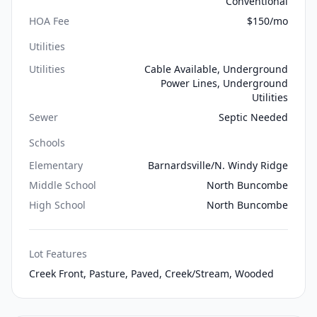
Conventional
HOA Fee
$150/mo
Utilities
Utilities
Cable Available, Underground
Power Lines, Underground
Utilities
Sewer
Septic Needed
Schools
Elementary
Barnardsville/N. Windy Ridge
Middle School
North Buncombe
High School
North Buncombe
Lot Features
Creek Front, Pasture, Paved, Creek/Stream, Wooded