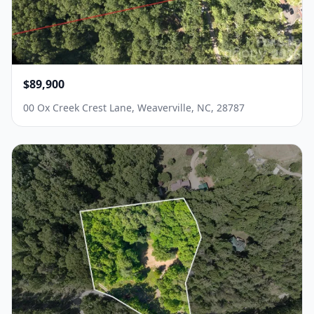
$89,900
00 Ox Creek Crest Lane, Weaverville, NC, 28787