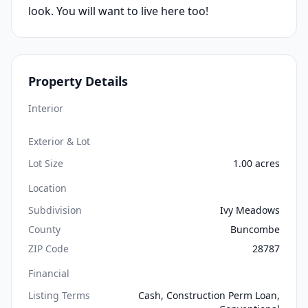
look. You will want to live here too!
Property Details
Interior
Exterior & Lot
Lot Size
1.00 acres
Location
Subdivision
Ivy Meadows
County
Buncombe
ZIP Code
28787
Financial
Listing Terms
Cash, Construction Perm Loan,