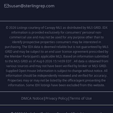
susan@sterlingrep.com
© 2026 Listings courtesy of Canopy MLS as distributed by MLS GRID. IDX
information is provided exclusively for consumers’ personal non-
commercial use and may not be used for any purpose other than to
identify prospective properties consumers may be interested in
purchasing. The IDX data is deemed reliable but is not guaranteed by MLS
GRID and may be subject to an end user license agreement prescribed by
the Member Participant’s applicable MLS. Based on information submitted
to the MLS GRID as of Aug 6 2026 15:14:09 EDT . All data is obtained from
various sources and may not have been verified by broker or MLS GRID.
Supplied Open House Information is subject to change without notice. All
information should be independently reviewed and verified for accuracy.
Properties may or may not be listed by the office/agent presenting the
information. Some IDX listings have been excluded from this website.
DMCA Notice
|
Privacy Policy
|
Terms of Use