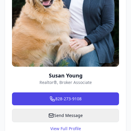
Susan Young
Realtor®, Broker Associate
828-273-9108
Send Message
View Full Profile