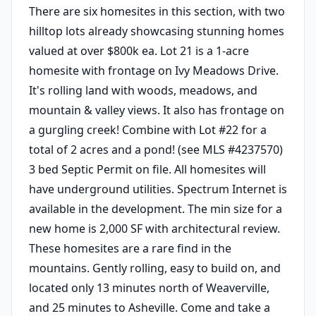
There are six homesites in this section, with two
hilltop lots already showcasing stunning homes
valued at over $800k ea. Lot 21 is a 1-acre
homesite with frontage on Ivy Meadows Drive.
It's rolling land with woods, meadows, and
mountain & valley views. It also has frontage on
a gurgling creek! Combine with Lot #22 for a
total of 2 acres and a pond! (see MLS #4237570)
3 bed Septic Permit on file. All homesites will
have underground utilities. Spectrum Internet is
available in the development. The min size for a
new home is 2,000 SF with architectural review.
These homesites are a rare find in the
mountains. Gently rolling, easy to build on, and
located only 13 minutes north of Weaverville,
and 25 minutes to Asheville. Come and take a