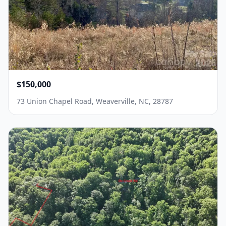
$150,000
73 Union Chapel Road, Weaverville, NC, 28787