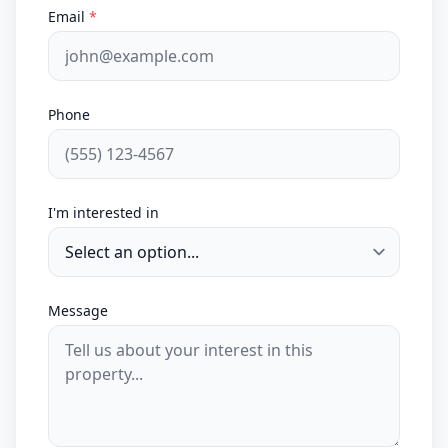
Email
*
Phone
I'm interested in
Message