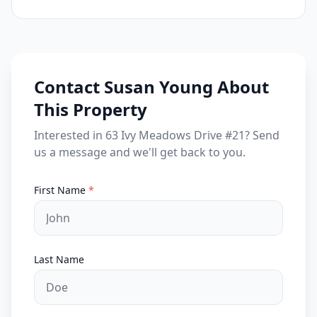
Contact Susan Young About
This Property
Interested in 63 Ivy Meadows Drive #21? Send
us a message and we'll get back to you.
First Name
*
Last Name