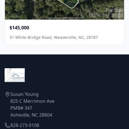
$145,000
31 White Bridge Road, Weaverville, NC, 28787
Susan Young
825 C Merrimon Ave
PMB# 347
Asheville, NC 28804
828-273-9108