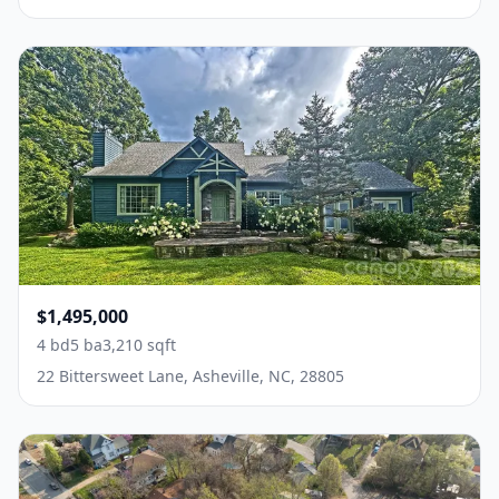
$1,495,000
4 bd
5 ba
3,210 sqft
22 Bittersweet Lane, Asheville, NC, 28805