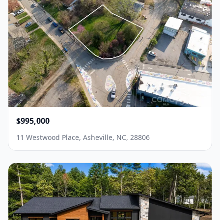
$995,000
11 Westwood Place, Asheville, NC, 28806