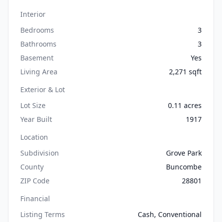
Interior
Bedrooms
3
Bathrooms
3
Basement
Yes
Living Area
2,271 sqft
Exterior & Lot
Lot Size
0.11 acres
Year Built
1917
Location
Subdivision
Grove Park
County
Buncombe
ZIP Code
28801
Financial
Listing Terms
Cash, Conventional