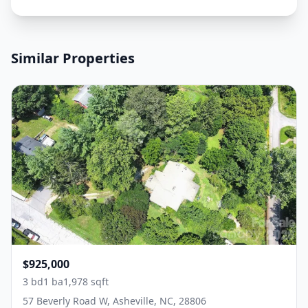
Similar Properties
$925,000
3 bd
1 ba
1,978 sqft
57 Beverly Road W, Asheville, NC, 28806