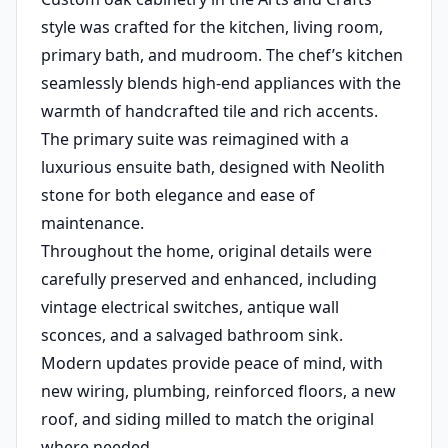
style was crafted for the kitchen, living room,
primary bath, and mudroom. The chef’s kitchen
seamlessly blends high-end appliances with the
warmth of handcrafted tile and rich accents.
The primary suite was reimagined with a
luxurious ensuite bath, designed with Neolith
stone for both elegance and ease of
maintenance.
Throughout the home, original details were
carefully preserved and enhanced, including
vintage electrical switches, antique wall
sconces, and a salvaged bathroom sink.
Modern updates provide peace of mind, with
new wiring, plumbing, reinforced floors, a new
roof, and siding milled to match the original
where needed.