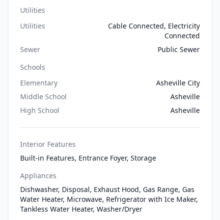
Utilities
Utilities
Cable Connected, Electricity
Connected
Sewer
Public Sewer
Schools
Elementary
Asheville City
Middle School
Asheville
High School
Asheville
Interior Features
Built-in Features, Entrance Foyer, Storage
Appliances
Dishwasher, Disposal, Exhaust Hood, Gas Range, Gas
Water Heater, Microwave, Refrigerator with Ice Maker,
Tankless Water Heater, Washer/Dryer