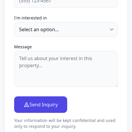
I'm interested in
Message
Send Inquiry
Your information will be kept confidential and used
only to respond to your inquiry.