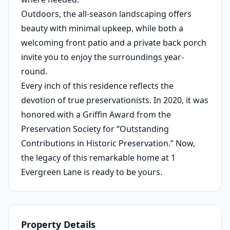
Outdoors, the all-season landscaping offers
beauty with minimal upkeep, while both a
welcoming front patio and a private back porch
invite you to enjoy the surroundings year-
round.
Every inch of this residence reflects the
devotion of true preservationists. In 2020, it was
honored with a Griffin Award from the
Preservation Society for “Outstanding
Contributions in Historic Preservation.” Now,
the legacy of this remarkable home at 1
Evergreen Lane is ready to be yours.
Property Details