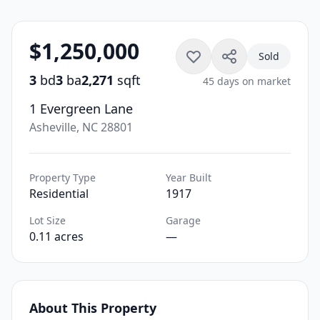
$1,250,000
Sold
3
bd
3
ba
2,271
sqft
45 days on market
1 Evergreen Lane
Asheville, NC 28801
Property Type
Year Built
Residential
1917
Lot Size
Garage
0.11 acres
—
About This Property