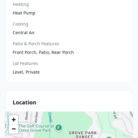
Heating
Heat Pump
Cooling
Central Air
Patio & Porch Features
Front Porch, Patio, Rear Porch
Lot Features
Level, Private
Location
+
−