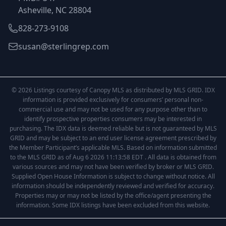
Asheville, NC 28804
828-273-9108
susan@sterlingrep.com
© 2026 Listings courtesy of Canopy MLS as distributed by MLS GRID. IDX
information is provided exclusively for consumers’ personal non-
commercial use and may not be used for any purpose other than to
identify prospective properties consumers may be interested in
purchasing. The IDX data is deemed reliable but is not guaranteed by MLS
GRID and may be subject to an end user license agreement prescribed by
the Member Participant’s applicable MLS. Based on information submitted
to the MLS GRID as of Aug 6 2026 11:13:58 EDT . All data is obtained from
various sources and may not have been verified by broker or MLS GRID.
Supplied Open House Information is subject to change without notice. All
information should be independently reviewed and verified for accuracy.
Properties may or may not be listed by the office/agent presenting the
information. Some IDX listings have been excluded from this website.