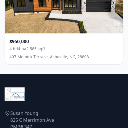
$950,000
4 bd
4 ba
2,585 sqft
407 Melnick Terrace, Asheville, NC, 28803
Susan Young
825 C Merrimon Ave
PMB# 347