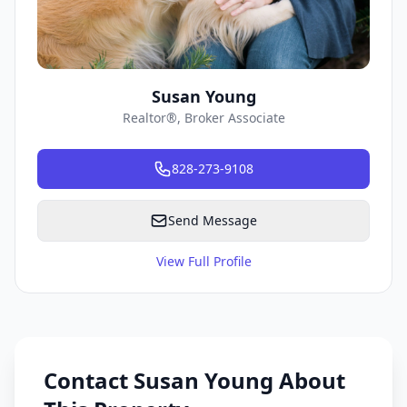
Susan Young
Realtor®, Broker Associate
828-273-9108
Send Message
View Full Profile
Contact Susan Young About