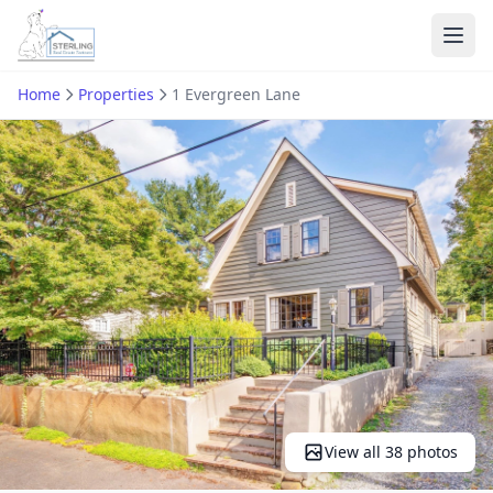
Ope
Home
Properties
1 Evergreen Lane
View all 38 photos