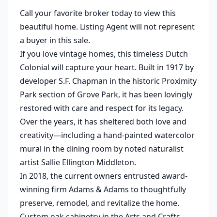
Call your favorite broker today to view this
beautiful home. Listing Agent will not represent
a buyer in this sale.
If you love vintage homes, this timeless Dutch
Colonial will capture your heart. Built in 1917 by
developer S.F. Chapman in the historic Proximity
Park section of Grove Park, it has been lovingly
restored with care and respect for its legacy.
Over the years, it has sheltered both love and
creativity—including a hand-painted watercolor
mural in the dining room by noted naturalist
artist Sallie Ellington Middleton.
In 2018, the current owners entrusted award-
winning firm Adams & Adams to thoughtfully
preserve, remodel, and revitalize the home.
Custom oak cabinetry in the Arts and Crafts