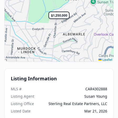
$1,250,000
Leaflet
Listing Information
MLS #
CAR4302888
Listing Agent
Susan Young
Listing Office
Sterling Real Estate Partners, LLC
Listed Date
Mar 21, 2026