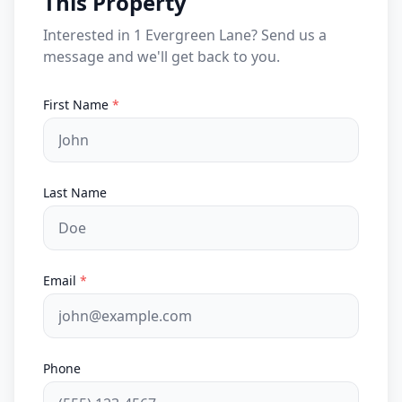
This Property
Interested in 1 Evergreen Lane? Send us a
message and we'll get back to you.
First Name
*
Last Name
Email
*
Phone