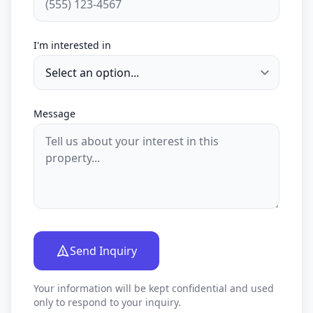
I'm interested in
Message
Send Inquiry
Your information will be kept confidential and used
only to respond to your inquiry.