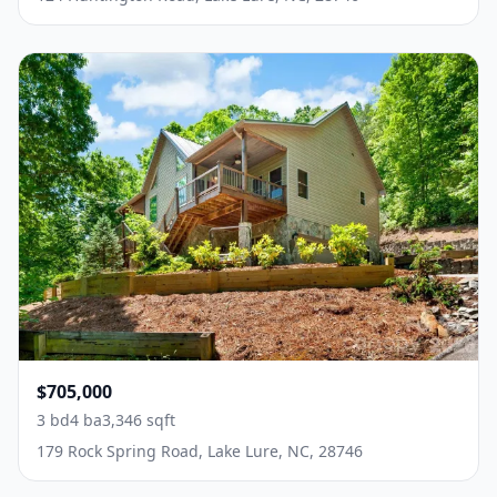
$705,000
3 bd
4 ba
3,346 sqft
179 Rock Spring Road, Lake Lure, NC, 28746