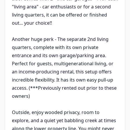
"living area" - car enthusiasts or for a second
living quarters, it can be offered or finished
out... your choice!!
Another huge perk - The separate 2nd living
quarters, complete with its own private
entrance and its own garage/parking area.
Perfect for guests, multigenerational living, or
an income-producing rental, this setup offers
incredible flexibility. It has its own easy pull-up
access. (***Previously rented out prior to these
owners)
Outside, enjoy wooded privacy, room to
explore, and a quiet yet babbling creek at times
along the lower property line. You might never