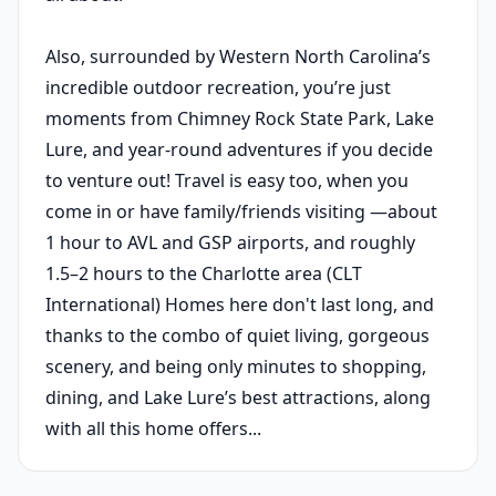
Also, surrounded by Western North Carolina’s
incredible outdoor recreation, you’re just
moments from Chimney Rock State Park, Lake
Lure, and year-round adventures if you decide
to venture out! Travel is easy too, when you
come in or have family/friends visiting —about
1 hour to AVL and GSP airports, and roughly
1.5–2 hours to the Charlotte area (CLT
International) Homes here don't last long, and
thanks to the combo of quiet living, gorgeous
scenery, and being only minutes to shopping,
dining, and Lake Lure’s best attractions, along
with all this home offers...