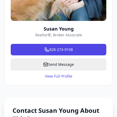
Susan Young
Realtor®, Broker Associate
828-273-9108
Send Message
View Full Profile
Contact Susan Young About