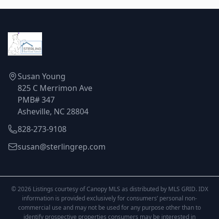
Susan Young
825 C Merrimon Ave
PMB# 347
Asheville, NC 28804
828-273-9108
susan@sterlingrep.com
© 2026 Listings courtesy of Canopy MLS as distributed by MLS GRID. IDX
information is provided exclusively for consumers’ personal non-
commercial use and may not be used for any purpose other than to
identify prospective properties consumers may be interested in