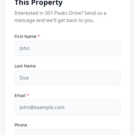
This Property
Interested in 301 Peaks Drive? Send us a
message and we'll get back to you.
First Name
*
Last Name
Email
*
Phone