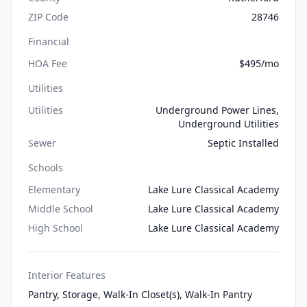
ZIP Code
28746
Financial
HOA Fee
$495/mo
Utilities
Utilities
Underground Power Lines,
Underground Utilities
Sewer
Septic Installed
Schools
Elementary
Lake Lure Classical Academy
Middle School
Lake Lure Classical Academy
High School
Lake Lure Classical Academy
Interior Features
Pantry, Storage, Walk-In Closet(s), Walk-In Pantry