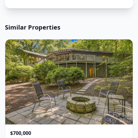
Similar Properties
$700,000