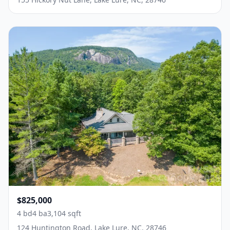
$825,000
4 bd
4 ba
3,104 sqft
124 Huntington Road, Lake Lure, NC, 28746