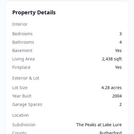
Property Details
Interior
Bedrooms
3
Bathrooms
4
Basement
Yes
Living Area
2,438 sqft
Fireplace
Yes
Exterior & Lot
Lot Size
4.28 acres
Year Built
2004
Garage Spaces
2
Location
Subdivision
The Peaks at Lake Lure
County
Rutherford