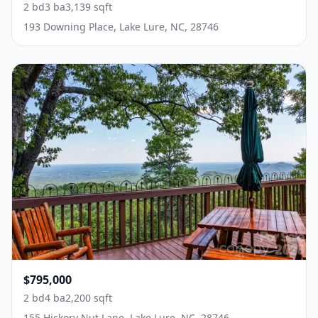
2 bd
3 ba
3,139 sqft
193 Downing Place, Lake Lure, NC, 28746
$795,000
2 bd
4 ba
2,200 sqft
155 Hickory Nut Lane, Lake Lure, NC, 28746