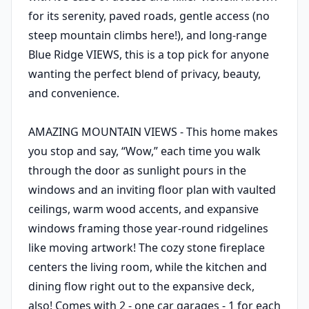
for its serenity, paved roads, gentle access (no
steep mountain climbs here!), and long-range
Blue Ridge VIEWS, this is a top pick for anyone
wanting the perfect blend of privacy, beauty,
and convenience.
AMAZING MOUNTAIN VIEWS - This home makes
you stop and say, “Wow,” each time you walk
through the door as sunlight pours in the
windows and an inviting floor plan with vaulted
ceilings, warm wood accents, and expansive
windows framing those year-round ridgelines
like moving artwork! The cozy stone fireplace
centers the living room, while the kitchen and
dining flow right out to the expansive deck,
also! Comes with 2 - one car garages - 1 for each