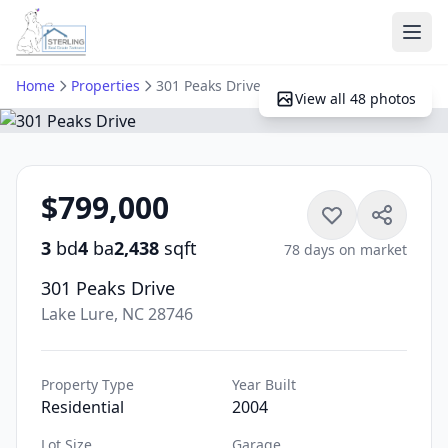
Ope
Home
Properties
301 Peaks Drive
View all 48 photos
$799,000
3
bd
4
ba
2,438
sqft
78 days on market
301 Peaks Drive
Lake Lure, NC 28746
Property Type
Year Built
Residential
2004
Lot Size
Garage