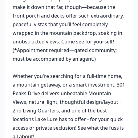
make it down that far, though—because the
front porch and decks offer such extraordinary,
peaceful vistas that you’ll feel completely
wrapped in the mountain backdrop, soaking in
unobstructed views. Come see for yourself!
(*Appointment required—gated community;
must be accompanied by an agent.)
Whether you're searching for a full-time home,
a mountain getaway, or a smart investment, 301
Peaks Drive delivers unbeatable Mountain
Views, natural light, thoughtful design/layout +
2nd Living Quarters, and one of the best
locations Lake Lure has to offer - for your quick
access or private seclusion! See what the fuss is
all about!