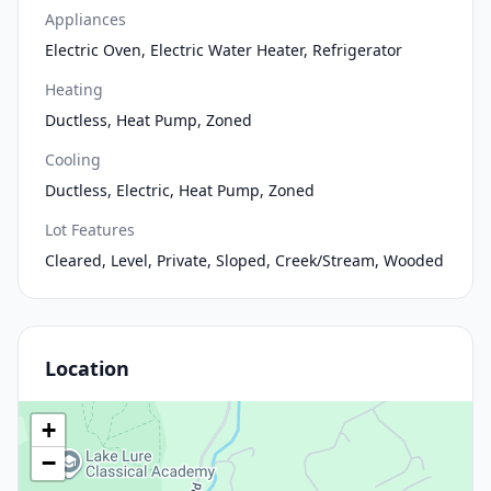
Appliances
Electric Oven, Electric Water Heater, Refrigerator
Heating
Ductless, Heat Pump, Zoned
Cooling
Ductless, Electric, Heat Pump, Zoned
Lot Features
Cleared, Level, Private, Sloped, Creek/Stream, Wooded
Location
+
−