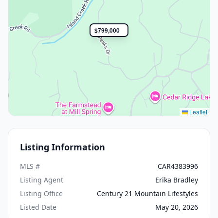
$799,000
Leaflet
Listing Information
MLS #
CAR4383996
Listing Agent
Erika Bradley
Listing Office
Century 21 Mountain Lifestyles
Listed Date
May 20, 2026