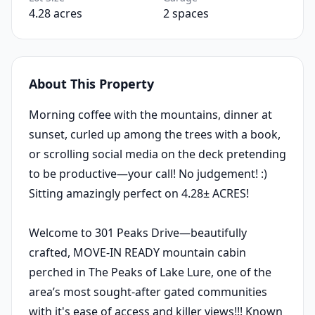
4.28 acres
2 spaces
About This Property
Morning coffee with the mountains, dinner at
sunset, curled up among the trees with a book,
or scrolling social media on the deck pretending
to be productive—your call! No judgement! :)
Sitting amazingly perfect on 4.28± ACRES!
Welcome to 301 Peaks Drive—beautifully
crafted, MOVE-IN READY mountain cabin
perched in The Peaks of Lake Lure, one of the
area’s most sought-after gated communities
with it's ease of access and killer views!!! Known