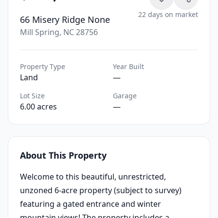
22 days on market
66 Misery Ridge None
Mill Spring, NC 28756
Property Type
Year Built
Land
—
Lot Size
Garage
6.00 acres
—
About This Property
Welcome to this beautiful, unrestricted,
unzoned 6-acre property (subject to survey)
featuring a gated entrance and winter
mountain views! The property includes a