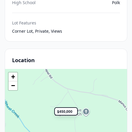
High School
Polk
Lot Features
Corner Lot, Private, Views
Location
+
−
$450,000