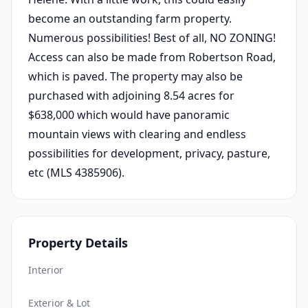
become an outstanding farm property.
Numerous possibilities! Best of all, NO ZONING!
Access can also be made from Robertson Road,
which is paved. The property may also be
purchased with adjoining 8.54 acres for
$638,000 which would have panoramic
mountain views with clearing and endless
possibilities for development, privacy, pasture,
etc (MLS 4385906).
Property Details
Interior
Exterior & Lot