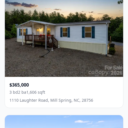
$365,000
3 bd
2 ba
1,606 sqft
1110 Laughter Road, Mill Spring, NC, 28756