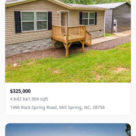
$325,000
4 bd
2 ba
1,904 sqft
1496 Rock Spring Road, Mill Spring, NC, 28756