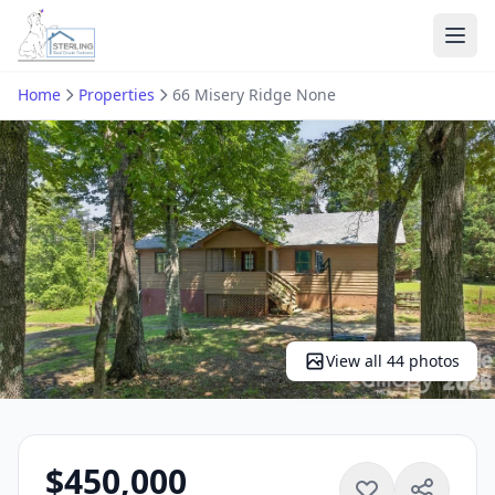
Ope
Home
Properties
66 Misery Ridge None
View all 44 photos
$450,000