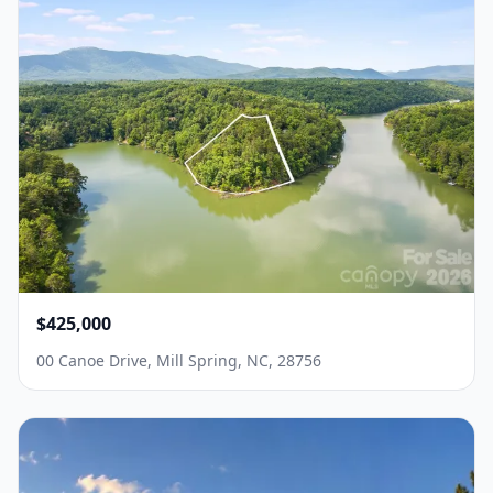
$425,000
00 Canoe Drive, Mill Spring, NC, 28756