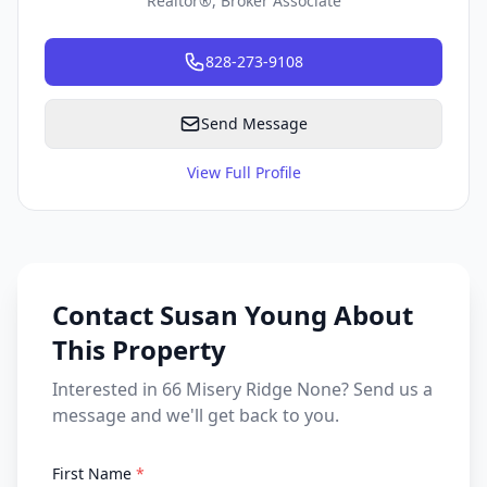
Realtor®, Broker Associate
828-273-9108
Send Message
View Full Profile
Contact Susan Young About
This Property
Interested in 66 Misery Ridge None? Send us a
message and we'll get back to you.
First Name
*