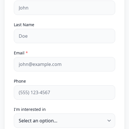
Last Name
Email
*
Phone
I'm interested in