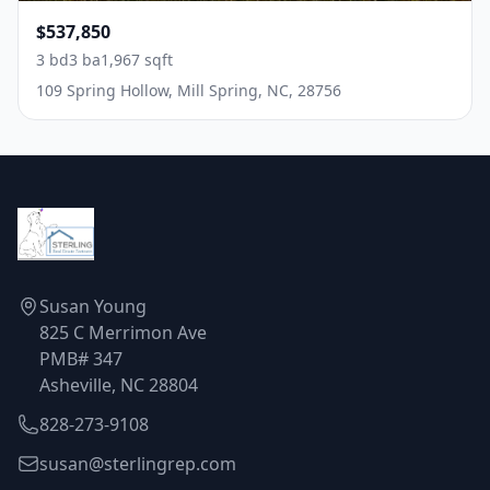
$537,850
3 bd
3 ba
1,967 sqft
109 Spring Hollow, Mill Spring, NC, 28756
Susan Young
825 C Merrimon Ave
PMB# 347
Asheville, NC 28804
828-273-9108
susan@sterlingrep.com