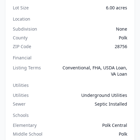
Lot Size
6.00 acres
Location
Subdivision
None
County
Polk
ZIP Code
28756
Financial
Listing Terms
Conventional, FHA, USDA Loan,
VA Loan
Utilities
Utilities
Underground Utilities
Sewer
Septic Installed
Schools
Elementary
Polk Central
Middle School
Polk