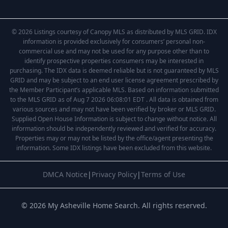
© 2026 Listings courtesy of Canopy MLS as distributed by MLS GRID. IDX
information is provided exclusively for consumers’ personal non-
commercial use and may not be used for any purpose other than to
identify prospective properties consumers may be interested in
purchasing. The IDX data is deemed reliable but is not guaranteed by MLS
GRID and may be subject to an end user license agreement prescribed by
the Member Participant’s applicable MLS. Based on information submitted
to the MLS GRID as of Aug 7 2026 06:08:01 EDT . All data is obtained from
various sources and may not have been verified by broker or MLS GRID.
Supplied Open House Information is subject to change without notice. All
information should be independently reviewed and verified for accuracy.
Properties may or may not be listed by the office/agent presenting the
information. Some IDX listings have been excluded from this website.
DMCA Notice
|
Privacy Policy
|
Terms of Use
© 2026 My Asheville Home Search. All rights reserved.