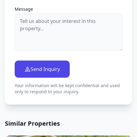
Message
Send Inquiry
Your information will be kept confidential and used
only to respond to your inquiry.
Similar Properties