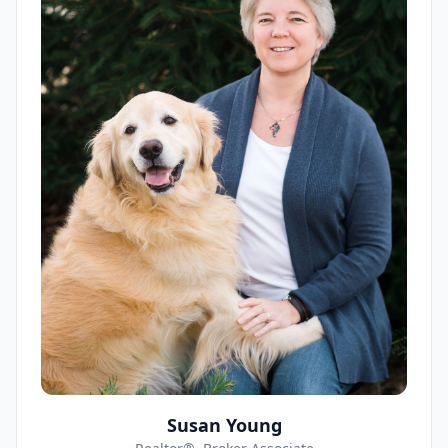
Susan Young