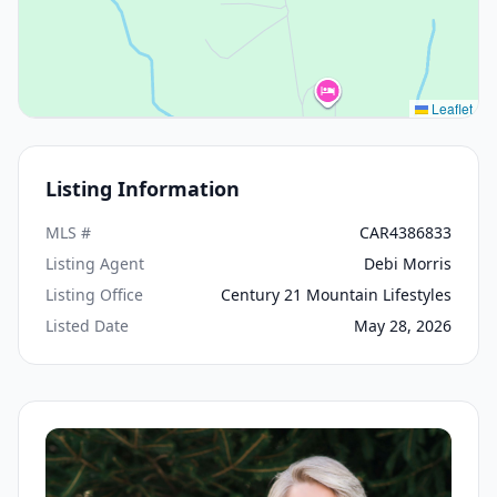
Leaflet
Listing Information
MLS #
CAR4386833
Listing Agent
Debi Morris
Listing Office
Century 21 Mountain Lifestyles
Listed Date
May 28, 2026