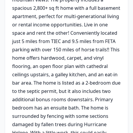
spacious 2,800+ sq ft home with a full basement
apartment, perfect for multi-generational living
or rental income opportunities. Live in one
space and rent the other! Conveniently located
just 5 miles from TIEC and 9.5 miles from FETA
parking with over 150 miles of horse trails!! This
home offers hardwood, carpet, and vinyl
flooring, an open floor plan with cathedral
ceilings upstairs, a galley kitchen, and an eat-in
bar area. The home is listed as a 2-bedroom due
to the septic permit, but it also includes two
additional bonus rooms downstairs. Primary
bedroom has an ensuite bath. The home is
surrounded by fencing with some sections
damaged by fallen trees during Hurricane
Helene. With a little work, this could easily