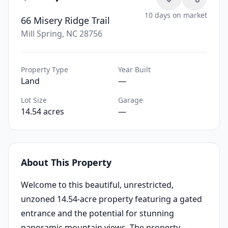
10 days on market
66 Misery Ridge Trail
Mill Spring, NC 28756
Property Type
Year Built
Land
—
Lot Size
Garage
14.54 acres
—
About This Property
Welcome to this beautiful, unrestricted,
unzoned 14.54-acre property featuring a gated
entrance and the potential for stunning
panoramic mountain views. The property