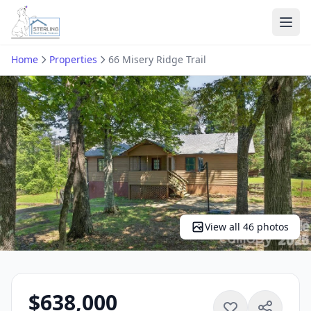
Ope
Home
Properties
66 Misery Ridge Trail
View all 46 photos
$638,000