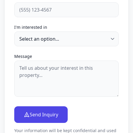
I'm interested in
Message
Send Inquiry
Your information will be kept confidential and used