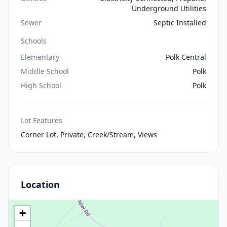
Underground Utilities
Sewer
Septic Installed
Schools
Elementary
Polk Central
Middle School
Polk
High School
Polk
Lot Features
Corner Lot, Private, Creek/Stream, Views
Location
+