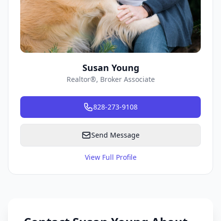
Susan Young
Realtor®, Broker Associate
828-273-9108
Send Message
View Full Profile