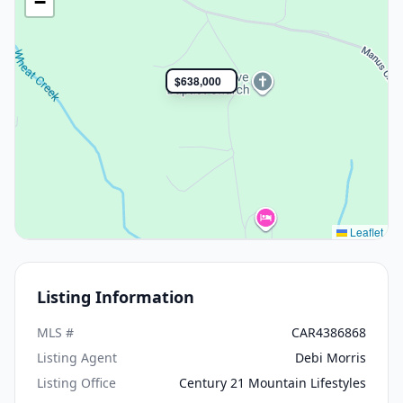
−
$638,000
Leaflet
Listing Information
MLS #
CAR4386868
Listing Agent
Debi Morris
Listing Office
Century 21 Mountain Lifestyles