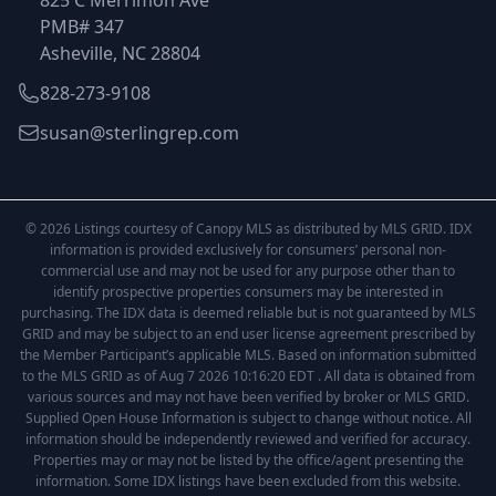
825 C Merrimon Ave
PMB# 347
Asheville, NC 28804
828-273-9108
susan@sterlingrep.com
© 2026 Listings courtesy of Canopy MLS as distributed by MLS GRID. IDX
information is provided exclusively for consumers’ personal non-
commercial use and may not be used for any purpose other than to
identify prospective properties consumers may be interested in
purchasing. The IDX data is deemed reliable but is not guaranteed by MLS
GRID and may be subject to an end user license agreement prescribed by
the Member Participant’s applicable MLS. Based on information submitted
to the MLS GRID as of Aug 7 2026 10:16:20 EDT . All data is obtained from
various sources and may not have been verified by broker or MLS GRID.
Supplied Open House Information is subject to change without notice. All
information should be independently reviewed and verified for accuracy.
Properties may or may not be listed by the office/agent presenting the
information. Some IDX listings have been excluded from this website.