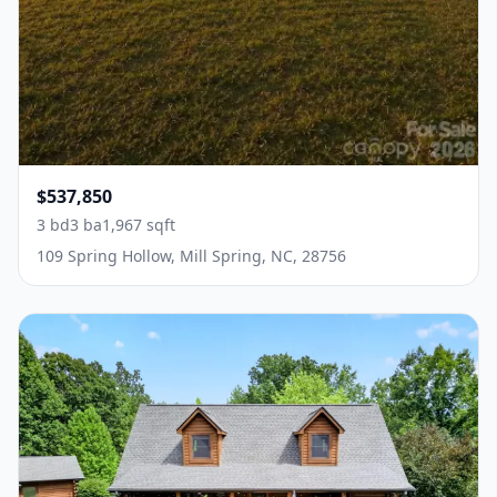
$537,850
3 bd
3 ba
1,967 sqft
109 Spring Hollow, Mill Spring, NC, 28756