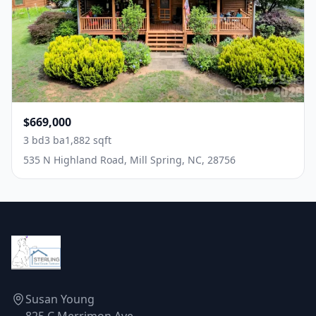
$669,000
3 bd
3 ba
1,882 sqft
535 N Highland Road, Mill Spring, NC, 28756
Susan Young