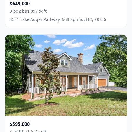
$649,000
3 bd
2 ba
1,897 sqft
4551 Lake Adger Parkway, Mill Spring, NC, 28756
$595,000
4 bd
3 ba
1,912 sqft