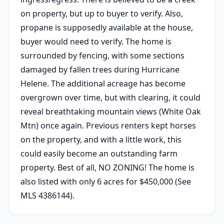
on property, but up to buyer to verify. Also,
propane is supposedly available at the house,
buyer would need to verify. The home is
surrounded by fencing, with some sections
damaged by fallen trees during Hurricane
Helene. The additional acreage has become
overgrown over time, but with clearing, it could
reveal breathtaking mountain views (White Oak
Mtn) once again. Previous renters kept horses
on the property, and with a little work, this
could easily become an outstanding farm
property. Best of all, NO ZONING! The home is
also listed with only 6 acres for $450,000 (See
MLS 4386144).