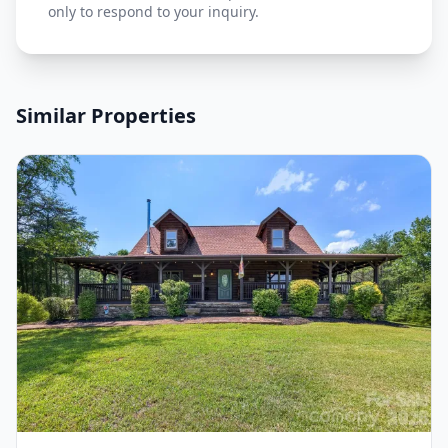
only to respond to your inquiry.
Similar Properties