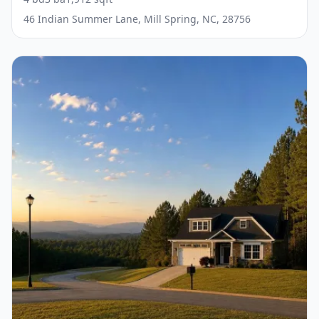
46 Indian Summer Lane, Mill Spring, NC, 28756