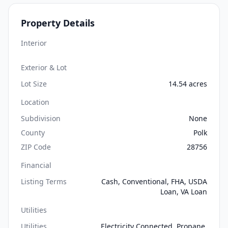
Property Details
Interior
Exterior & Lot
Lot Size
14.54 acres
Location
Subdivision
None
County
Polk
ZIP Code
28756
Financial
Listing Terms
Cash, Conventional, FHA, USDA
Loan, VA Loan
Utilities
Utilities
Electricity Connected, Propane,