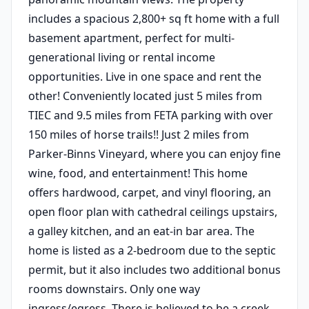
includes a spacious 2,800+ sq ft home with a full
basement apartment, perfect for multi-
generational living or rental income
opportunities. Live in one space and rent the
other! Conveniently located just 5 miles from
TIEC and 9.5 miles from FETA parking with over
150 miles of horse trails!! Just 2 miles from
Parker-Binns Vineyard, where you can enjoy fine
wine, food, and entertainment! This home
offers hardwood, carpet, and vinyl flooring, an
open floor plan with cathedral ceilings upstairs,
a galley kitchen, and an eat-in bar area. The
home is listed as a 2-bedroom due to the septic
permit, but it also includes two additional bonus
rooms downstairs. Only one way
ingress/egress. There is believed to be a creek