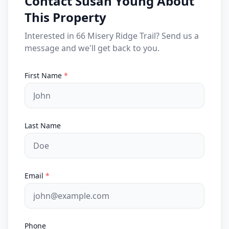
Contact Susan Young About
This Property
Interested in 66 Misery Ridge Trail? Send us a
message and we'll get back to you.
First Name
*
Last Name
Email
*
Phone