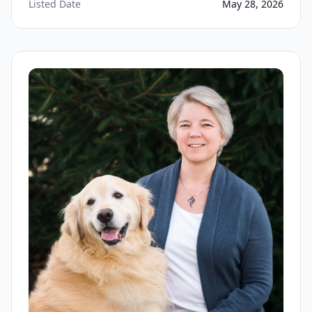
Listed Date
May 28, 2026