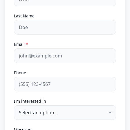
Last Name
Email
*
Phone
I'm interested in
Message