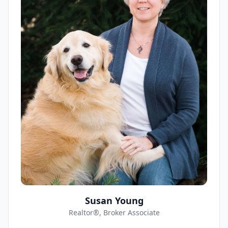
Susan Young
Realtor®, Broker Associate