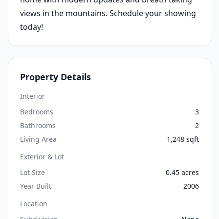
views in the mountains. Schedule your showing
today!
Property Details
Interior
Bedrooms
3
Bathrooms
2
Living Area
1,248 sqft
Exterior & Lot
Lot Size
0.45 acres
Year Built
2006
Location