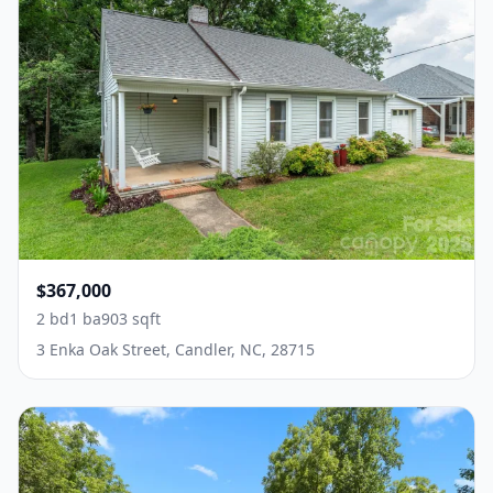
$367,000
2 bd
1 ba
903 sqft
3 Enka Oak Street, Candler, NC, 28715