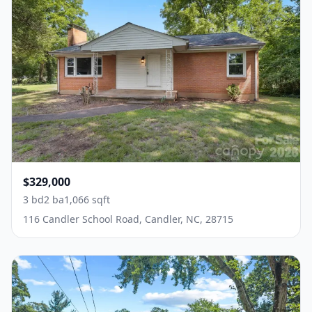
$329,000
3 bd
2 ba
1,066 sqft
116 Candler School Road, Candler, NC, 28715