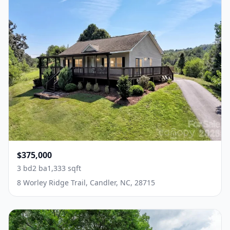
$375,000
3 bd
2 ba
1,333 sqft
8 Worley Ridge Trail, Candler, NC, 28715