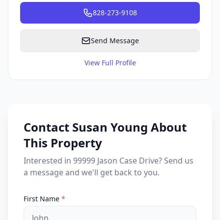
828-273-9108
Send Message
View Full Profile
Contact Susan Young About
This Property
Interested in 99999 Jason Case Drive? Send us
a message and we'll get back to you.
First Name
*