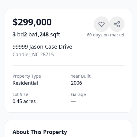
$299,000
3
bd
2
ba
1,248
sqft
60 days on market
99999 Jason Case Drive
Candler, NC 28715
Property Type
Year Built
Residential
2006
Lot Size
Garage
0.45 acres
—
About This Property