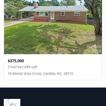
$375,000
2 bd
2 ba
1,089 sqft
10 Monte Vista Circle, Candler, NC, 28715