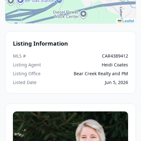
Leaflet
Listing Information
MLS #
CAR4389412
Listing Agent
Heidi Coates
Listing Office
Bear Creek Realty and PM
Listed Date
Jun 5, 2026