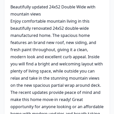
Beautifully updated 24x52 Double Wide with
mountain views
Enjoy comfortable mountain living in this
beautifully renovated 24x52 double-wide
manufactured home. The spacious home
features an brand new roof, new siding, and
fresh paint throughout, giving it a clean,
modern look and excellent curb appeal. Inside
you will find a bright and welcoming layout with
plenty of living space, while outside you can
relax and take in the stunning mountain views
on the new spacious partial wrap around deck.
The recent updates provide peace of mind and
make this home move-in ready! Great
opportunity for anyone looking or an affordable
home with modern updates and breath taking