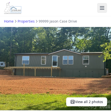
Ope
Home
Properties
99999 Jason Case Drive
View all 2 photos