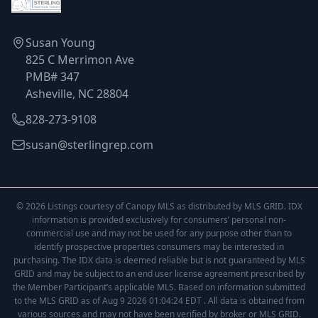
Susan Young
825 C Merrimon Ave
PMB# 347
Asheville, NC 28804
828-273-9108
susan@sterlingrep.com
© 2026 Listings courtesy of Canopy MLS as distributed by MLS GRID. IDX
information is provided exclusively for consumers’ personal non-
commercial use and may not be used for any purpose other than to
identify prospective properties consumers may be interested in
purchasing. The IDX data is deemed reliable but is not guaranteed by MLS
GRID and may be subject to an end user license agreement prescribed by
the Member Participant’s applicable MLS. Based on information submitted
to the MLS GRID as of Aug 9 2026 01:04:24 EDT . All data is obtained from
various sources and may not have been verified by broker or MLS GRID.