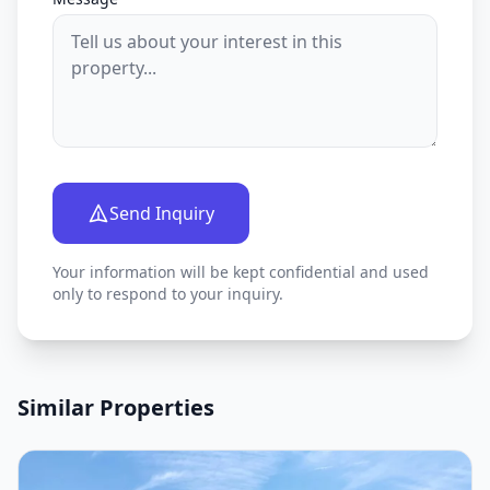
Send Inquiry
Your information will be kept confidential and used
only to respond to your inquiry.
Similar Properties