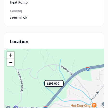
Heat Pump
Cooling
Central Air
Location
+
−
$299,000