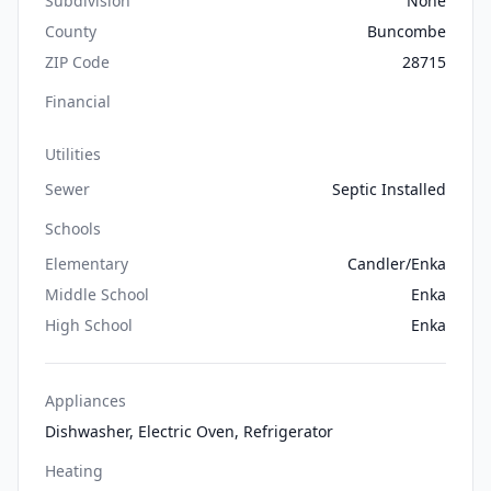
Subdivision
None
County
Buncombe
ZIP Code
28715
Financial
Utilities
Sewer
Septic Installed
Schools
Elementary
Candler/Enka
Middle School
Enka
High School
Enka
Appliances
Dishwasher, Electric Oven, Refrigerator
Heating