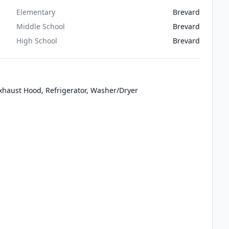
Elementary
Brevard
Middle School
Brevard
High School
Brevard
 Exhaust Hood, Refrigerator, Washer/Dryer