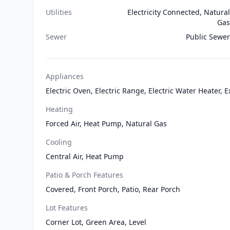
Utilities
Electricity Connected, Natural
Gas
Sewer
Public Sewer
Appliances
Electric Oven, Electric Range, Electric Water Heater,
Heating
Forced Air, Heat Pump, Natural Gas
Cooling
Central Air, Heat Pump
Patio & Porch Features
Covered, Front Porch, Patio, Rear Porch
Lot Features
Corner Lot, Green Area, Level