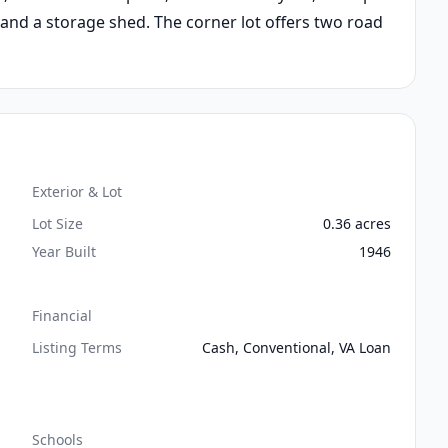
 and a storage shed. The corner lot offers two road
Exterior & Lot
Lot Size
0.36 acres
Year Built
1946
Financial
Listing Terms
Cash, Conventional, VA Loan
Schools