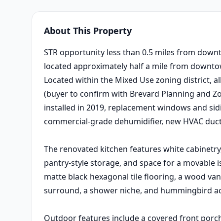
About This Property
STR opportunity less than 0.5 miles from down
located approximately half a mile from downto
Located within the Mixed Use zoning district, a
(buyer to confirm with Brevard Planning and Z
installed in 2019, replacement windows and sid
commercial-grade dehumidifier, new HVAC ductw
The renovated kitchen features white cabinetry
pantry-style storage, and space for a movable
matte black hexagonal tile flooring, a wood van
surround, a shower niche, and hummingbird acc
Outdoor features include a covered front porch,