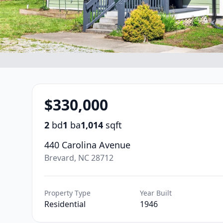
$330,000
2
bd
1
ba
1,014
sqft
440 Carolina Avenue
Brevard, NC 28712
Property Type
Year Built
Residential
1946