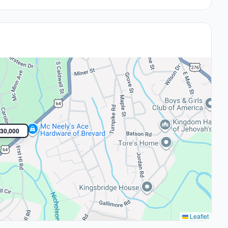
30,000
Leaflet