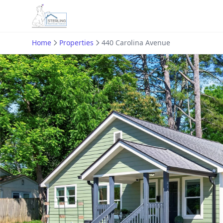
Home
Properties
440 Carolina Avenue