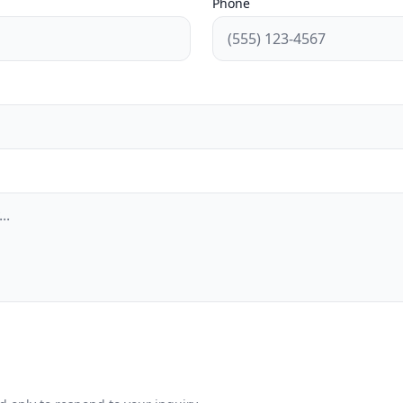
Phone