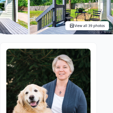
View all 39 photos
+34 more