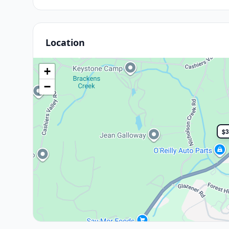
Location
+
−
$3