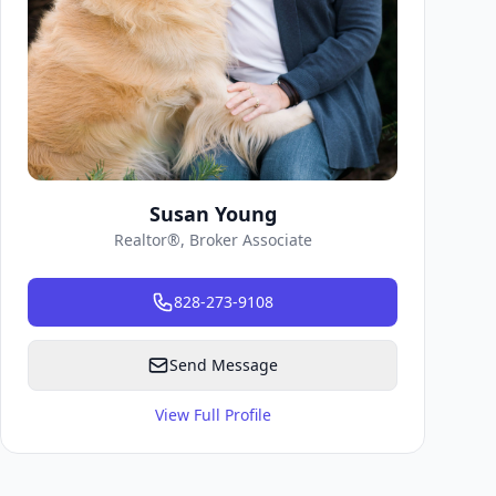
Susan Young
Realtor®, Broker Associate
828-273-9108
Send Message
View Full Profile