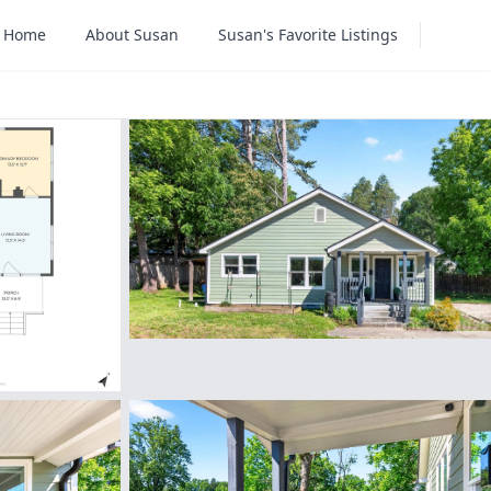
Home
About Susan
Susan's Favorite Listings