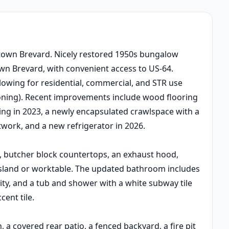
town Brevard. Nicely restored 1950s bungalow
wn Brevard, with convenient access to US-64.
llowing for residential, commercial, and STR use
oning). Recent improvements include wood flooring
ing in 2023, a newly encapsulated crawlspace with a
ork, and a new refrigerator in 2026.
, butcher block countertops, an exhaust hood,
 island or worktable. The updated bathroom includes
ity, and a tub and shower with a white subway tile
ent tile.
 a covered rear patio, a fenced backyard, a fire pit