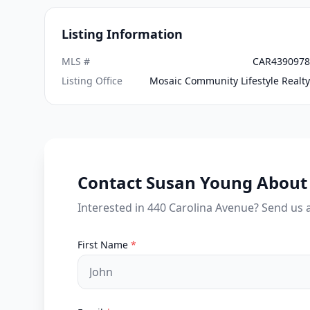
Listing Information
MLS #
CAR4390978
Listing Office
Mosaic Community Lifestyle Realty
Contact Susan Young About 
Interested in 440 Carolina Avenue? Send us 
First Name
*