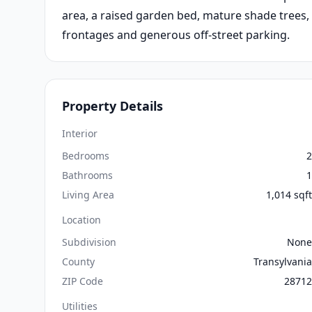
area, a raised garden bed, mature shade trees,
frontages and generous off-street parking.
Property Details
Interior
Bedrooms
2
Bathrooms
1
Living Area
1,014 sqft
Location
Subdivision
None
County
Transylvania
ZIP Code
28712
Utilities