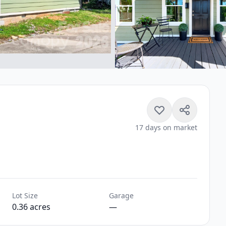
17 days on market
Lot Size
Garage
0.36 acres
—