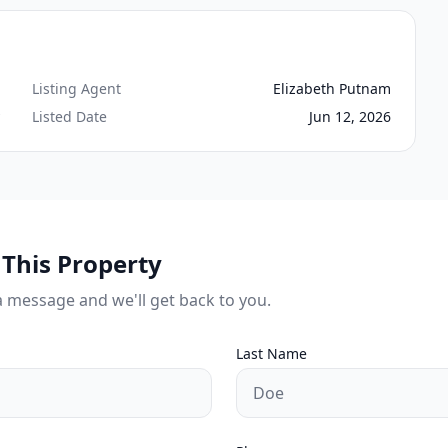
Listing Agent
Elizabeth Putnam
Listed Date
Jun 12, 2026
This Property
a message and we'll get back to you.
Last Name