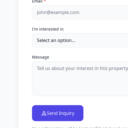
Email
*
I'm interested in
Message
Send Inquiry