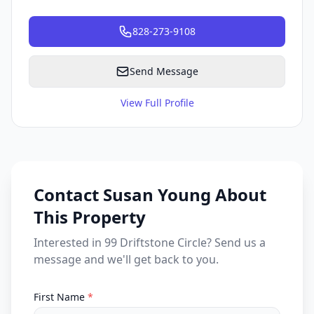
828-273-9108
Send Message
View Full Profile
Contact Susan Young About
This Property
Interested in 99 Driftstone Circle? Send us a
message and we'll get back to you.
First Name
*