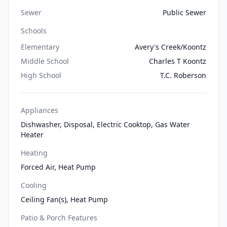
Sewer
Public Sewer
Schools
Elementary
Avery's Creek/Koontz
Middle School
Charles T Koontz
High School
T.C. Roberson
Appliances
Dishwasher, Disposal, Electric Cooktop, Gas Water
Heater
Heating
Forced Air, Heat Pump
Cooling
Ceiling Fan(s), Heat Pump
Patio & Porch Features