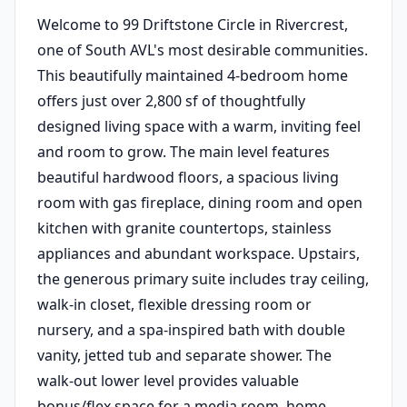
Welcome to 99 Driftstone Circle in Rivercrest,
one of South AVL's most desirable communities.
This beautifully maintained 4-bedroom home
offers just over 2,800 sf of thoughtfully
designed living space with a warm, inviting feel
and room to grow. The main level features
beautiful hardwood floors, a spacious living
room with gas fireplace, dining room and open
kitchen with granite countertops, stainless
appliances and abundant workspace. Upstairs,
the generous primary suite includes tray ceiling,
walk-in closet, flexible dressing room or
nursery, and a spa-inspired bath with double
vanity, jetted tub and separate shower. The
walk-out lower level provides valuable
bonus/flex space for a media room, home