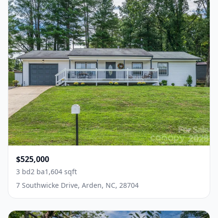
$525,000
3 bd
2 ba
1,604 sqft
7 Southwicke Drive, Arden, NC, 28704