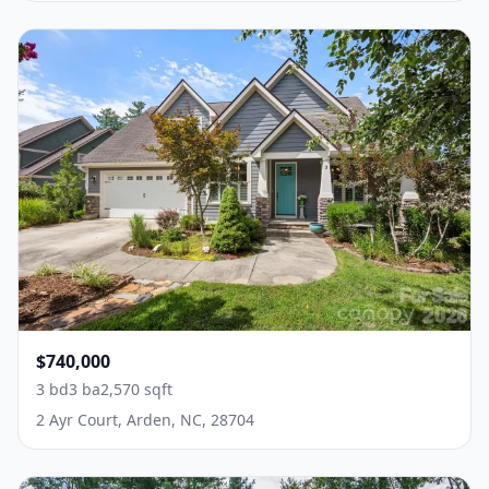
$740,000
3 bd
3 ba
2,570 sqft
2 Ayr Court, Arden, NC, 28704