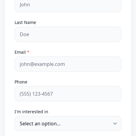
Last Name
Email
*
Phone
I'm interested in