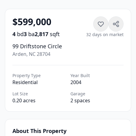
$599,000
4
bd
3
ba
2,817
sqft
32 days on market
99 Driftstone Circle
Arden, NC 28704
Property Type
Year Built
Residential
2004
Lot Size
Garage
0.20 acres
2 spaces
About This Property