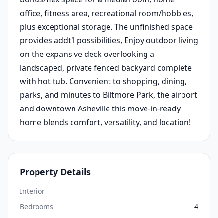
office, fitness area, recreational room/hobbies,
plus exceptional storage. The unfinished space
provides addt'l possibilities, Enjoy outdoor living
on the expansive deck overlooking a
landscaped, private fenced backyard complete
with hot tub. Convenient to shopping, dining,
parks, and minutes to Biltmore Park, the airport
and downtown Asheville this move-in-ready
home blends comfort, versatility, and location!
Property Details
Interior
Bedrooms
4