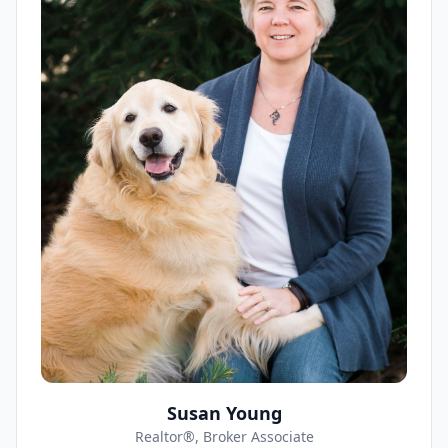
Susan Young
Realtor®, Broker Associate