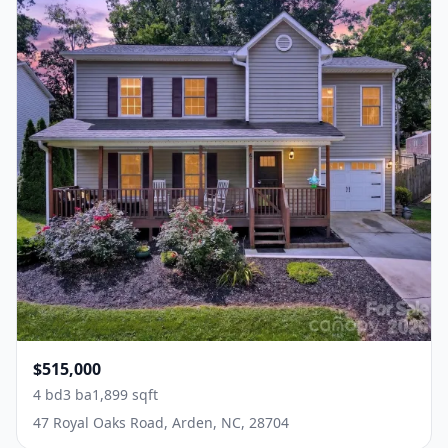
$515,000
4 bd
3 ba
1,899 sqft
47 Royal Oaks Road, Arden, NC, 28704