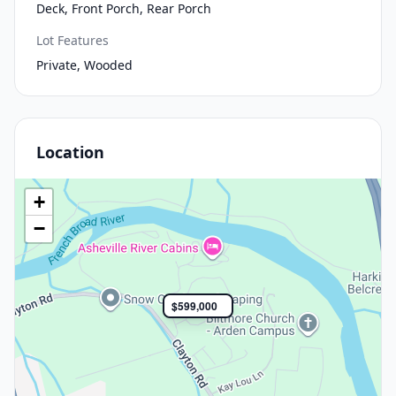
Deck, Front Porch, Rear Porch
Lot Features
Private, Wooded
Location
+
−
$599,000