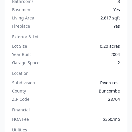
Bathrooms
3
Basement
Yes
Living Area
2,817 sqft
Fireplace
Yes
Exterior & Lot
Lot Size
0.20 acres
Year Built
2004
Garage Spaces
2
Location
Subdivision
Rivercrest
County
Buncombe
ZIP Code
28704
Financial
HOA Fee
$350/mo
Utilities