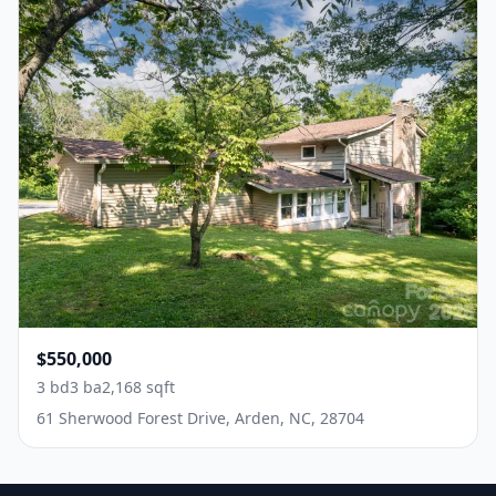
$550,000
3 bd
3 ba
2,168 sqft
61 Sherwood Forest Drive, Arden, NC, 28704