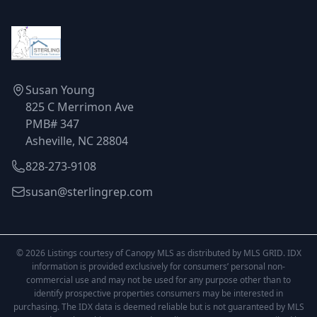
Susan Young
825 C Merrimon Ave
PMB# 347
Asheville, NC 28804
828-273-9108
susan@sterlingrep.com
© 2026 Listings courtesy of Canopy MLS as distributed by MLS GRID. IDX
information is provided exclusively for consumers’ personal non-
commercial use and may not be used for any purpose other than to
identify prospective properties consumers may be interested in
purchasing. The IDX data is deemed reliable but is not guaranteed by MLS