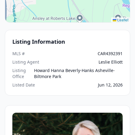
Leaflet
Listing Information
MLS #
CAR4392391
Listing Agent
Leslie Elliott
Listing
Howard Hanna Beverly-Hanks Asheville-
Office
Biltmore Park
Listed Date
Jun 12, 2026