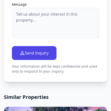
Message
Send Inquiry
Your information will be kept confidential and used
only to respond to your inquiry.
Similar Properties