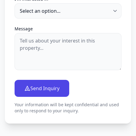
Message
Send Inquiry
Your information will be kept confidential and used
only to respond to your inquiry.