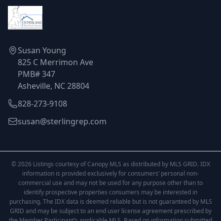
Susan Young
825 C Merrimon Ave
PMB# 347
Asheville, NC 28804
828-273-9108
susan@sterlingrep.com
© 2026 Listings courtesy of Canopy MLS as distributed by MLS GRID. IDX
information is provided exclusively for consumers’ personal non-
commercial use and may not be used for any purpose other than to
identify prospective properties consumers may be interested in
purchasing. The IDX data is deemed reliable but is not guaranteed by MLS
GRID and may be subject to an end user license agreement prescribed by
the Member Participant’s applicable MLS. Based on information submitted