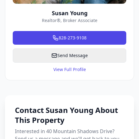
Susan Young
Realtor®, Broker Associate
828-273-9108
Send Message
View Full Profile
Contact Susan Young About
This Property
Interested in 40 Mountain Shadows Drive?
Send us a message and we'll get back to you.