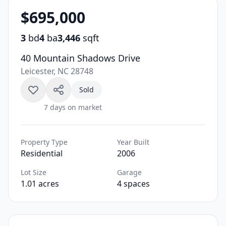
$695,000
3
bd
4
ba
3,446
sqft
40 Mountain Shadows Drive
Leicester, NC 28748
Sold
7 days on market
Property Type
Year Built
Residential
2006
Lot Size
Garage
1.01 acres
4 spaces