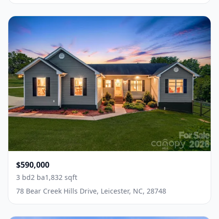
$590,000
3 bd
2 ba
1,832 sqft
78 Bear Creek Hills Drive, Leicester, NC, 28748