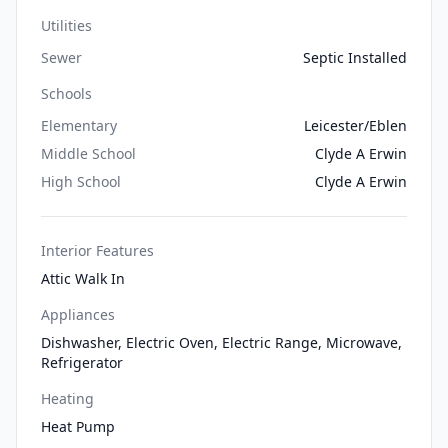
Utilities
Sewer
Septic Installed
Schools
Elementary
Leicester/Eblen
Middle School
Clyde A Erwin
High School
Clyde A Erwin
Interior Features
Attic Walk In
Appliances
Dishwasher, Electric Oven, Electric Range, Microwave,
Refrigerator
Heating
Heat Pump