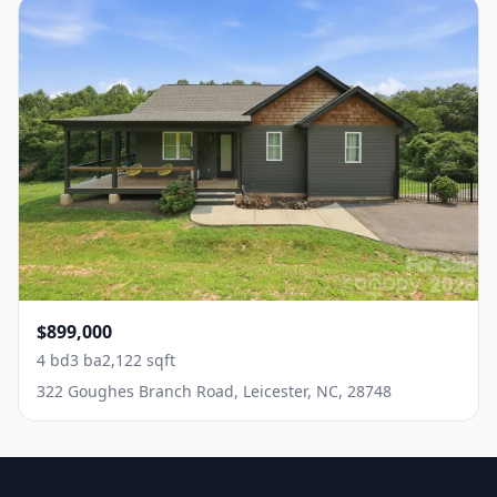
$899,000
4 bd
3 ba
2,122 sqft
322 Goughes Branch Road, Leicester, NC, 28748