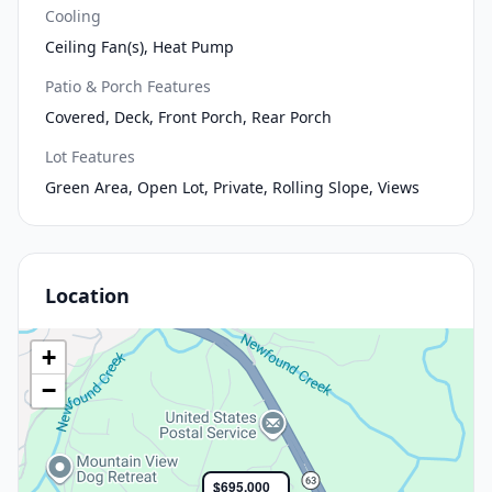
Cooling
Ceiling Fan(s), Heat Pump
Patio & Porch Features
Covered, Deck, Front Porch, Rear Porch
Lot Features
Green Area, Open Lot, Private, Rolling Slope, Views
Location
+
−
$695,000