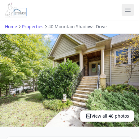
Ope
Home
Properties
40 Mountain Shadows Drive
View all 48 photos