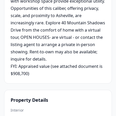
with workshop space provide exceptional utility.
Opportunities of this caliber, offering privacy,
scale, and proximity to Asheville, are
increasingly rare. Explore 40 Mountain Shadows
Drive from the comfort of home with a virtual
tour, OPEN HOUSES- are virtual - or contact the
listing agent to arrange a private in-person
showing. Rent-to-own may also be available;
inquire for details.
FYI: Appraised value (see attached document is
$908,700)
Property Details
Interior