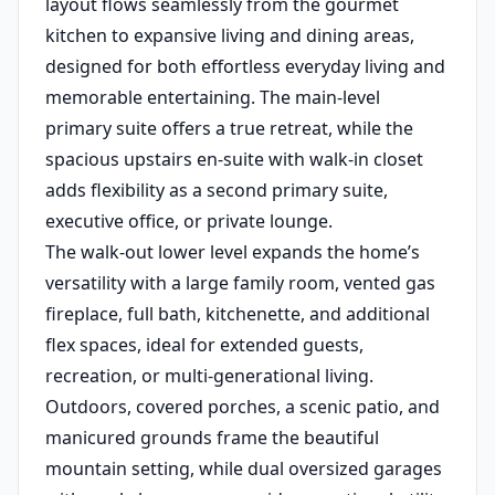
layout flows seamlessly from the gourmet
kitchen to expansive living and dining areas,
designed for both effortless everyday living and
memorable entertaining. The main-level
primary suite offers a true retreat, while the
spacious upstairs en-suite with walk-in closet
adds flexibility as a second primary suite,
executive office, or private lounge.
The walk-out lower level expands the home’s
versatility with a large family room, vented gas
fireplace, full bath, kitchenette, and additional
flex spaces, ideal for extended guests,
recreation, or multi-generational living.
Outdoors, covered porches, a scenic patio, and
manicured grounds frame the beautiful
mountain setting, while dual oversized garages