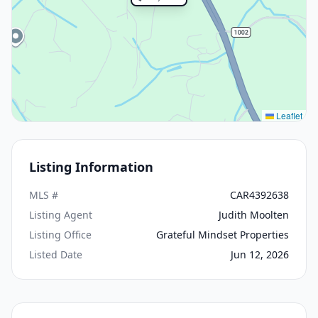
Leaflet
Listing Information
MLS #
CAR4392638
Listing Agent
Judith Moolten
Listing Office
Grateful Mindset Properties
Listed Date
Jun 12, 2026