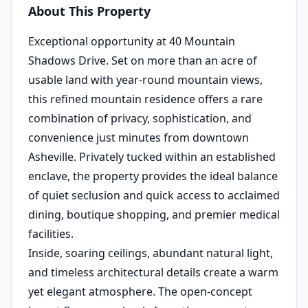
About This Property
Exceptional opportunity at 40 Mountain
Shadows Drive. Set on more than an acre of
usable land with year-round mountain views,
this refined mountain residence offers a rare
combination of privacy, sophistication, and
convenience just minutes from downtown
Asheville. Privately tucked within an established
enclave, the property provides the ideal balance
of quiet seclusion and quick access to acclaimed
dining, boutique shopping, and premier medical
facilities.
Inside, soaring ceilings, abundant natural light,
and timeless architectural details create a warm
yet elegant atmosphere. The open-concept