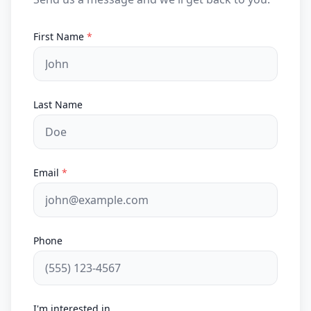
First Name
*
Last Name
Email
*
Phone
I'm interested in