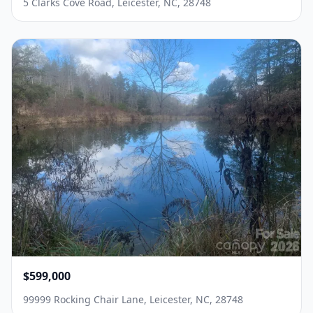
5 Clarks Cove Road, Leicester, NC, 28748
$599,000
99999 Rocking Chair Lane, Leicester, NC, 28748