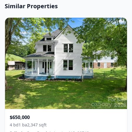
Similar Properties
$650,000
4 bd
1 ba
2,347 sqft