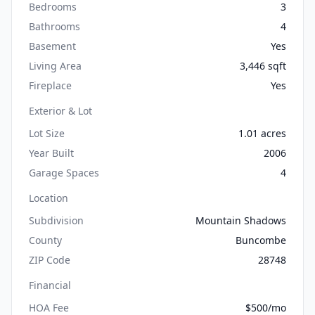
Bedrooms
3
Bathrooms
4
Basement
Yes
Living Area
3,446 sqft
Fireplace
Yes
Exterior & Lot
Lot Size
1.01 acres
Year Built
2006
Garage Spaces
4
Location
Subdivision
Mountain Shadows
County
Buncombe
ZIP Code
28748
Financial
HOA Fee
$500/mo