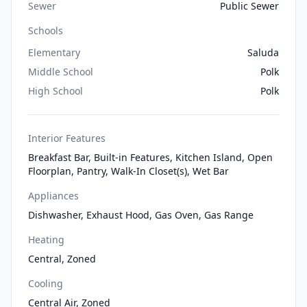
Sewer
Public Sewer
Schools
Elementary
Saluda
Middle School
Polk
High School
Polk
Interior Features
Breakfast Bar, Built-in Features, Kitchen Island, Open
Floorplan, Pantry, Walk-In Closet(s), Wet Bar
Appliances
Dishwasher, Exhaust Hood, Gas Oven, Gas Range
Heating
Central, Zoned
Cooling
Central Air, Zoned