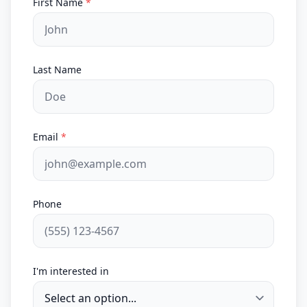
First Name
*
Last Name
Email
*
Phone
I'm interested in