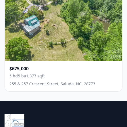
$675,000
5 bd
5 ba
1,377 sqft
255 & 257 Crescent Street, Saluda, NC, 28773