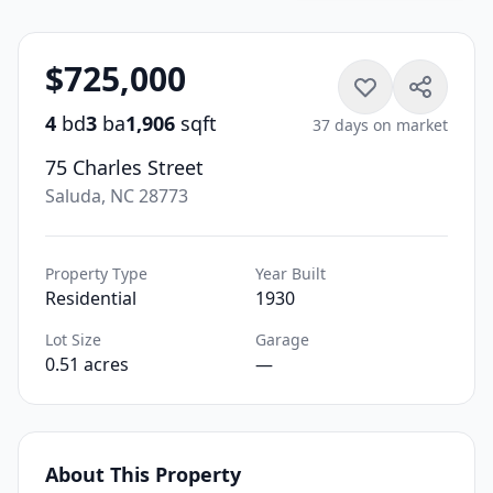
$725,000
4
bd
3
ba
1,906
sqft
37 days on market
75 Charles Street
Saluda, NC 28773
Property Type
Year Built
Residential
1930
Lot Size
Garage
0.51 acres
—
About This Property