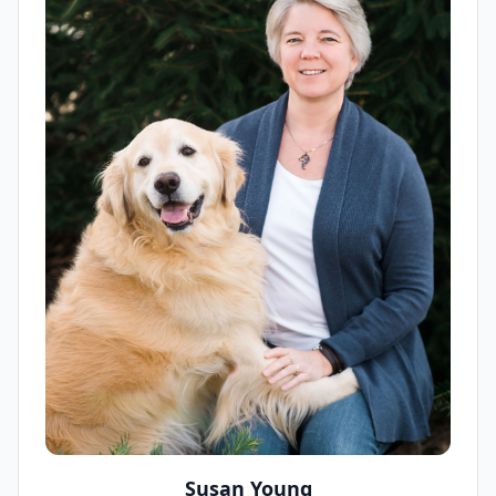
Susan Young