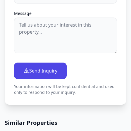
Message
Send Inquiry
Your information will be kept confidential and used
only to respond to your inquiry.
Similar Properties