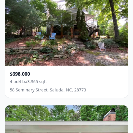
$698,000
4 bd
4 ba
3,365 sqft
58 Seminary Street, Saluda, NC, 28773