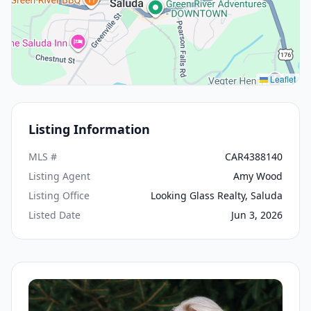
Leaflet
Listing Information
MLS #
CAR4388140
Listing Agent
Amy Wood
Listing Office
Looking Glass Realty, Saluda
Listed Date
Jun 3, 2026