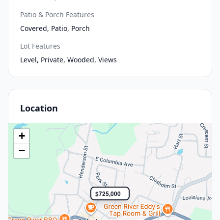
Patio & Porch Features
Covered, Patio, Porch
Lot Features
Level, Private, Wooded, Views
Location
+
−
$725,000