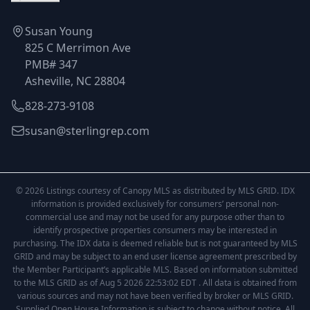
Susan Young
825 C Merrimon Ave
PMB# 347
Asheville, NC 28804
828-273-9108
susan@sterlingrep.com
© 2026 Listings courtesy of Canopy MLS as distributed by MLS GRID. IDX
information is provided exclusively for consumers’ personal non-
commercial use and may not be used for any purpose other than to
identify prospective properties consumers may be interested in
purchasing. The IDX data is deemed reliable but is not guaranteed by MLS
GRID and may be subject to an end user license agreement prescribed by
the Member Participant’s applicable MLS. Based on information submitted
to the MLS GRID as of Aug 5 2026 22:53:02 EDT . All data is obtained from
various sources and may not have been verified by broker or MLS GRID.
Supplied Open House Information is subject to change without notice. All