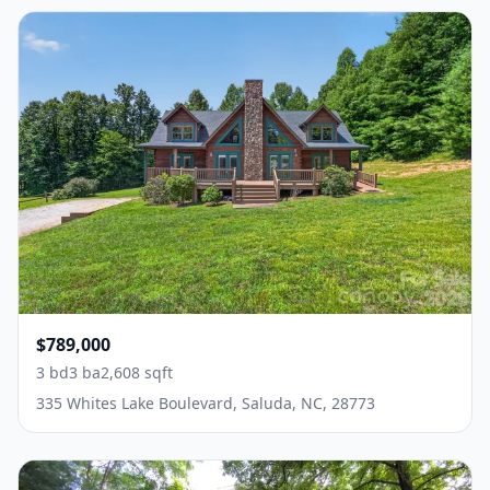
$789,000
3 bd
3 ba
2,608 sqft
335 Whites Lake Boulevard, Saluda, NC, 28773