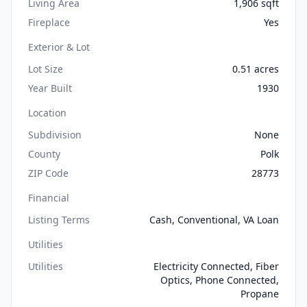
Living Area
1,906 sqft
Fireplace
Yes
Exterior & Lot
Lot Size
0.51 acres
Year Built
1930
Location
Subdivision
None
County
Polk
ZIP Code
28773
Financial
Listing Terms
Cash, Conventional, VA Loan
Utilities
Utilities
Electricity Connected, Fiber
Optics, Phone Connected,
Propane