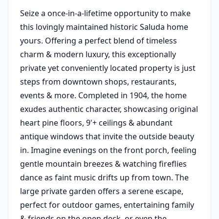
Seize a once-in-a-lifetime opportunity to make
this lovingly maintained historic Saluda home
yours. Offering a perfect blend of timeless
charm & modern luxury, this exceptionally
private yet conveniently located property is just
steps from downtown shops, restaurants,
events & more. Completed in 1904, the home
exudes authentic character, showcasing original
heart pine floors, 9'+ ceilings & abundant
antique windows that invite the outside beauty
in. Imagine evenings on the front porch, feeling
gentle mountain breezes & watching fireflies
dance as faint music drifts up from town. The
large private garden offers a serene escape,
perfect for outdoor games, entertaining family
& friends on the open deck, or even the