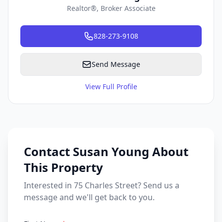
Realtor®, Broker Associate
828-273-9108
Send Message
View Full Profile
Contact Susan Young About
This Property
Interested in 75 Charles Street? Send us a
message and we'll get back to you.