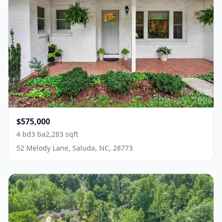
$575,000
4 bd
3 ba
2,283 sqft
52 Melody Lane, Saluda, NC, 28773