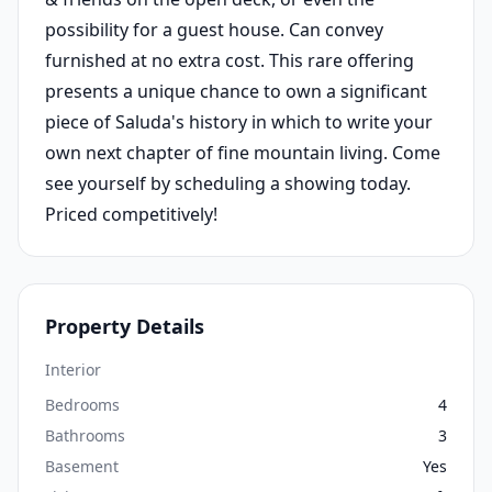
possibility for a guest house. Can convey
furnished at no extra cost. This rare offering
presents a unique chance to own a significant
piece of Saluda's history in which to write your
own next chapter of fine mountain living. Come
see yourself by scheduling a showing today.
Priced competitively!
Property Details
Interior
Bedrooms
4
Bathrooms
3
Basement
Yes