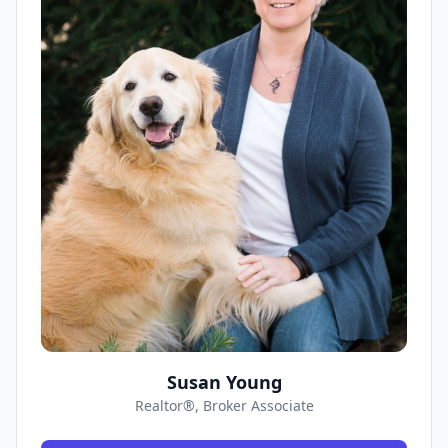
Susan Young
Realtor®, Broker Associate