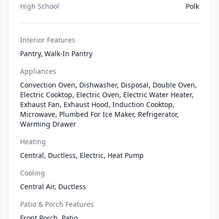
High School
Polk
Interior Features
Pantry, Walk-In Pantry
Appliances
Convection Oven, Dishwasher, Disposal, Double Oven,
Electric Cooktop, Electric Oven, Electric Water Heater,
Exhaust Fan, Exhaust Hood, Induction Cooktop,
Microwave, Plumbed For Ice Maker, Refrigerator,
Warming Drawer
Heating
Central, Ductless, Electric, Heat Pump
Cooling
Central Air, Ductless
Patio & Porch Features
Front Porch, Patio