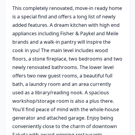
This completely renovated, move-in ready home
is a special find and offers a long list of newly
added features. A dream kitchen with high end
appliances including Fisher & Paykel and Meile
brands and a walk-in pantry will inspire the
cook in you! The main level includes wood
floors, a stone fireplace, two bedrooms and two
newly renovated bathrooms. The lower level
offers two new guest rooms, a beautiful full
bath, a laundry room and an area currently
used as a library/reading nook. A spacious
workshop/storage room is also a plus there.
You'll find peace of mind with the whole-house
generator and attached garage. Enjoy being
conveniently close to the charm of downtown
Saluda with award-winning restaurants,