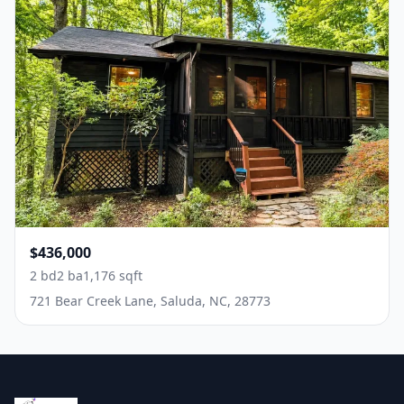
$436,000
2 bd
2 ba
1,176 sqft
721 Bear Creek Lane, Saluda, NC, 28773