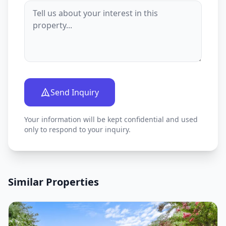
Send Inquiry
Your information will be kept confidential and used
only to respond to your inquiry.
Similar Properties