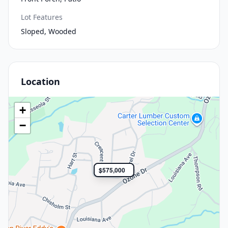
Lot Features
Sloped, Wooded
Location
+
−
$575,000