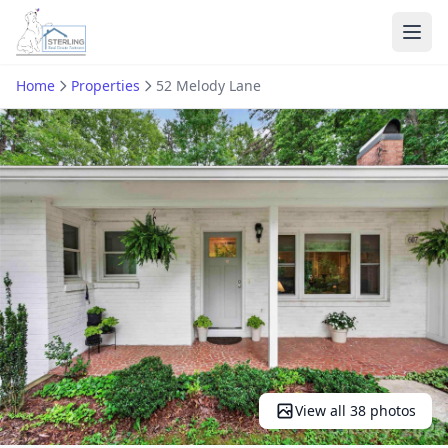
Ope
Home
Properties
52 Melody Lane
View all 38 photos