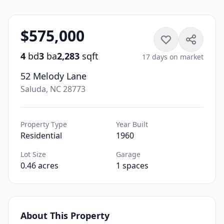
$575,000
4
bd
3
ba
2,283
sqft
17 days on market
52 Melody Lane
Saluda, NC 28773
Property Type
Year Built
Residential
1960
Lot Size
Garage
0.46 acres
1 spaces
About This Property