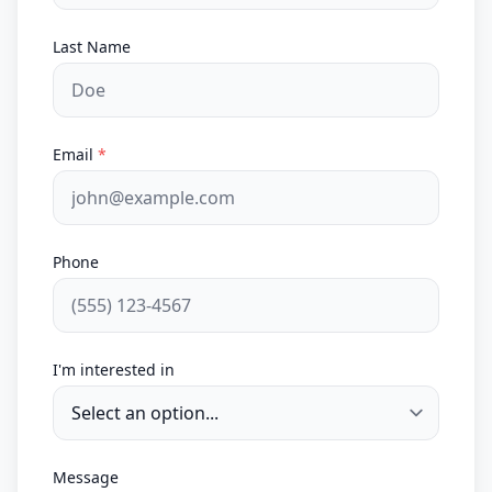
Last Name
Email
*
Phone
I'm interested in
Message