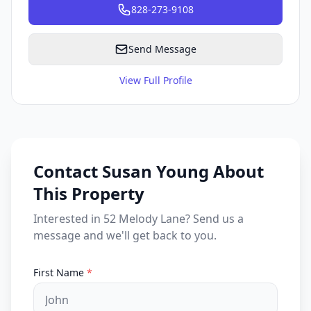
828-273-9108
Send Message
View Full Profile
Contact Susan Young About
This Property
Interested in 52 Melody Lane? Send us a
message and we'll get back to you.
First Name
*