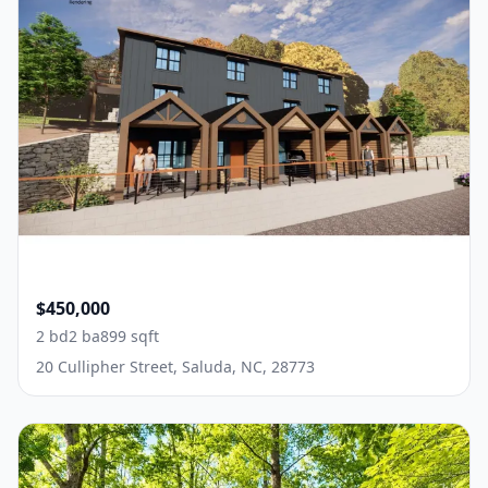
$450,000
2 bd
2 ba
899 sqft
20 Cullipher Street, Saluda, NC, 28773