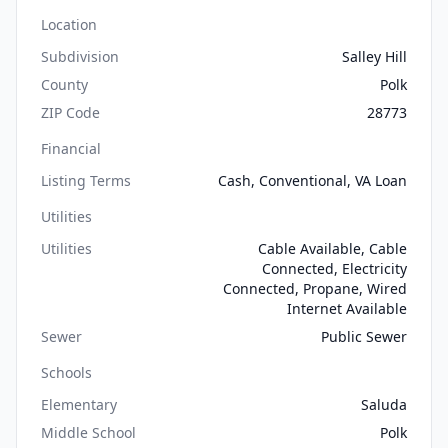
Location
Subdivision
Salley Hill
County
Polk
ZIP Code
28773
Financial
Listing Terms
Cash, Conventional, VA Loan
Utilities
Utilities
Cable Available, Cable
Connected, Electricity
Connected, Propane, Wired
Internet Available
Sewer
Public Sewer
Schools
Elementary
Saluda
Middle School
Polk