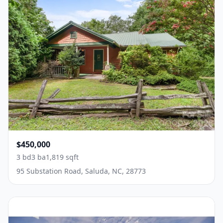
$450,000
3 bd
3 ba
1,819 sqft
95 Substation Road, Saluda, NC, 28773