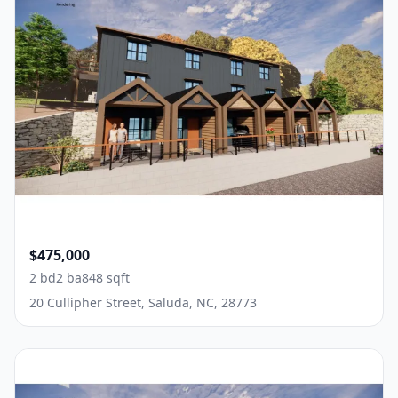
$475,000
2 bd
2 ba
848 sqft
20 Cullipher Street, Saluda, NC, 28773