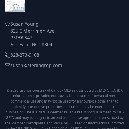
Susan Young
825 C Merrimon Ave
PMB# 347
Asheville, NC 28804
828-273-9108
susan@sterlingrep.com
© 2026 Listings courtesy of Canopy MLS as distributed by MLS GRID. IDX
information is provided exclusively for consumers’ personal non-
commercial use and may not be used for any purpose other than to
identify prospective properties consumers may be interested in
purchasing. The IDX data is deemed reliable but is not guaranteed by MLS
GRID and may be subject to an end user license agreement prescribed by
the Member Participant’s applicable MLS. Based on information submitted
to the MLS GRID as of Aug 8 2026 06:04:02 EDT . All data is obtained from