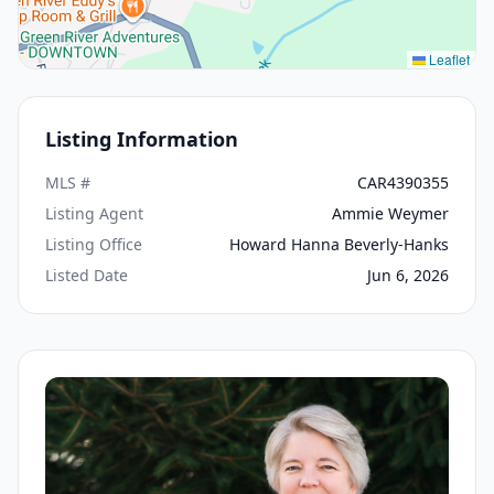
Leaflet
Listing Information
MLS #
CAR4390355
Listing Agent
Ammie Weymer
Listing Office
Howard Hanna Beverly-Hanks
Listed Date
Jun 6, 2026