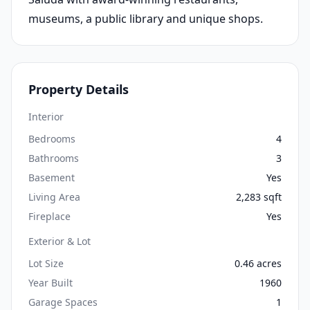
museums, a public library and unique shops.
Property Details
Interior
Bedrooms
4
Bathrooms
3
Basement
Yes
Living Area
2,283 sqft
Fireplace
Yes
Exterior & Lot
Lot Size
0.46 acres
Year Built
1960
Garage Spaces
1